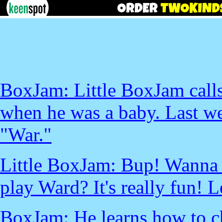
BoxJam: Little BoxJam call
when he was a baby. Last we
"War."
Little BoxJam: Bup! Wanna
play Ward? It's really fun! L
BoxJam: He learns how to c