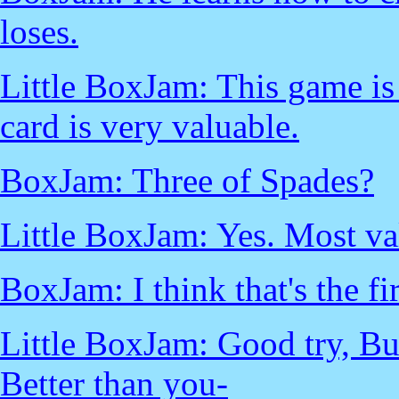
loses.
Little BoxJam: This game is 
card is very valuable.
BoxJam: Three of Spades?
Little BoxJam: Yes. Most va
BoxJam: I think that's the fi
Little BoxJam: Good try, Bu
Better than you-