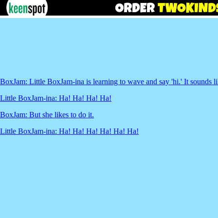
BoxJam: Little BoxJam-ina is learning to wave and say 'hi.' It sounds lik
Little BoxJam-ina: Ha! Ha! Ha! Ha!
BoxJam: But she likes to do it.
Little BoxJam-ina: Ha! Ha! Ha! Ha! Ha! Ha!