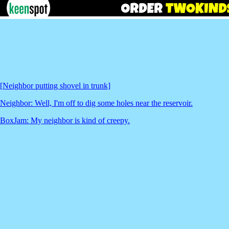
[Neighbor putting shovel in trunk]
Neighbor: Well, I'm off to dig some holes near the reservoir.
BoxJam: My neighbor is kind of creepy.