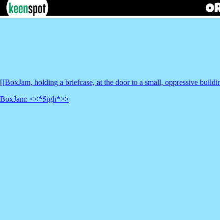
[[BoxJam, holding a briefcase, at the door to a small, oppressive buildi
BoxJam: <<*Sigh*>>