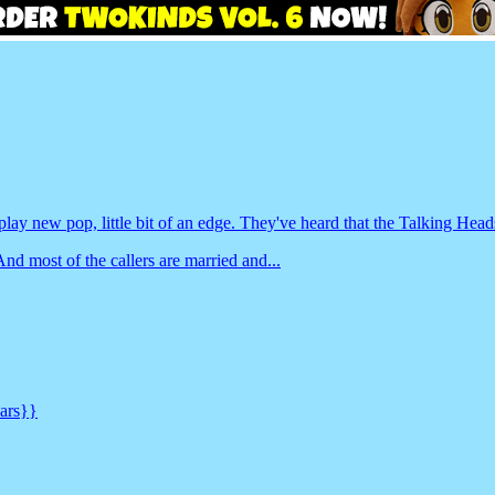
 play new pop, little bit of an edge. They've heard that the Talking Hea
d most of the callers are married and...
cars}}