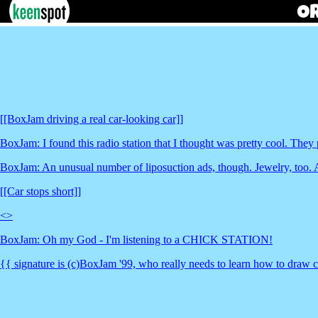
[[BoxJam driving a real car-looking car]]
BoxJam: I found this radio station that I thought was pretty cool. They
BoxJam: An unusual number of liposuction ads, though. Jewelry, too. An
[[Car stops short]]
<
>
BoxJam: Oh my God - I'm listening to a CHICK STATION!
{{ signature is (c)BoxJam '99, who really needs to learn how to draw 