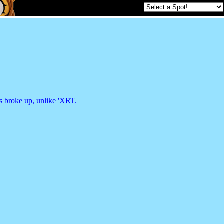
ds broke up, unlike 'XRT.