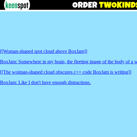
[[Woman-shaped spot cloud above BoxJam]]
BoxJam: Somewhere in my brain, the fleeting image of the body of a 
[[The woiman-shaped cloud obscures c++ code BoxJam is writing]]
BoxJam: Like I don't have enough distractions.