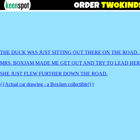
THE DUCK WAS JUST SITTING OUT THERE ON THE ROAD.
MRS. BOXJAM MADE ME GET OUT AND TRY TO LEAD HER 
SHE JUST FLEW FURTHER DOWN THE ROAD.
{{Actual car drawing - a BoxJam collectible!}}