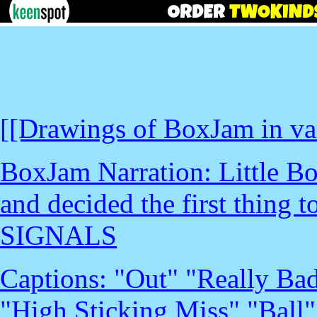
[[Drawings of BoxJam in var
BoxJam Narration: Little B
and decided the first thing 
SIGNALS
Captions: "Out" "Really Bad
"High Sticking Miss" "Ball"