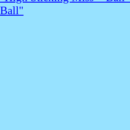
Ball"