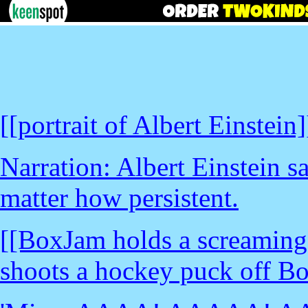
[[portrait of Albert Einstein]
Narration: Albert Einstein sa
matter how persistent.
[[BoxJam holds a screaming
shoots a hockey puck off B