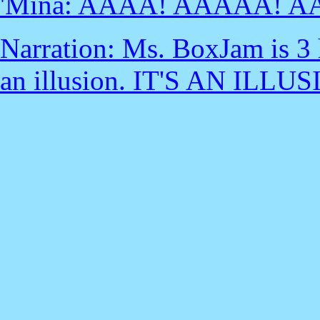
'Mina: AAAA! AAAAA! A
Narration: Ms. BoxJam is 3 hou
an illusion. IT'S AN ILLUS