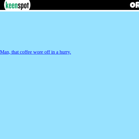
Man, that coffee wore off in a hurry.