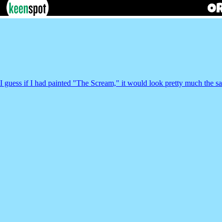
I guess if I had painted "The Scream," it would look pretty much the