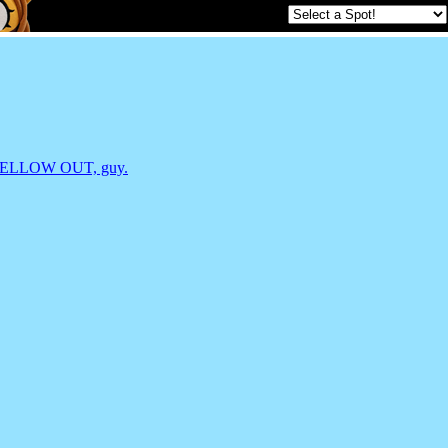
an, MELLOW OUT, guy.