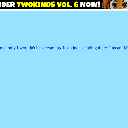
 same, only I wouldn't be screaming- Just kinda standing there. I me