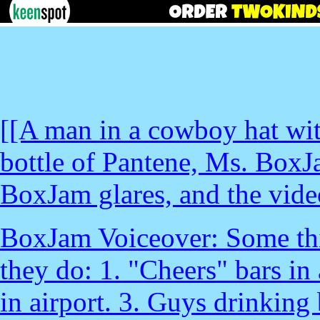
[[A man in a cowboy hat with
bottle of Pantene, Ms. BoxJ
BoxJam glares, and the vide
BoxJam Voiceover: Some thin
they do: 1. "Cheers" bars in
in airport. 3. Guys drinking