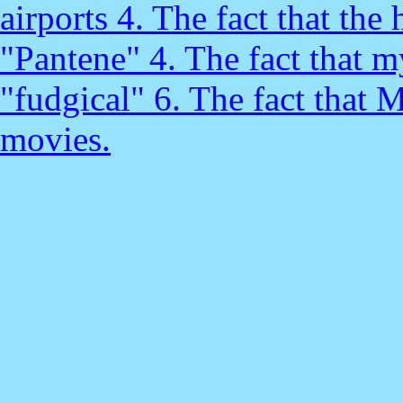
airports 4. The fact that the 
"Pantene" 4. The fact that m
"fudgical" 6. The fact that 
movies.