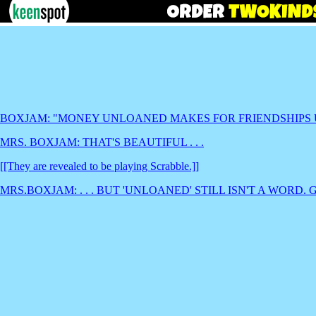
BOXJAM: "MONEY UNLOANED MAKES FOR FRIENDSHIPS
MRS. BOXJAM: THAT'S BEAUTIFUL . . .
[[They are revealed to be playing Scrabble.]]
MRS.BOXJAM: . . . BUT 'UNLOANED' STILL ISN'T A WORD. 