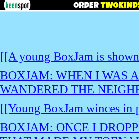
[[A young BoxJam is shown
BOXJAM: WHEN I WAS A
WANDERED THE NEIGH
[[Young BoxJam winces in p
BOXJAM: ONCE I DROPP