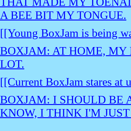
THAT MADE MY TOENAI
A BEE BIT MY TONGUE.
[[Young BoxJam is being wa
BOXJAM: AT HOME, MY 
LOT.
[[Current BoxJam stares at u
BOXJAM: I SHOULD BE 
KNOW, I THINK I'M JUST