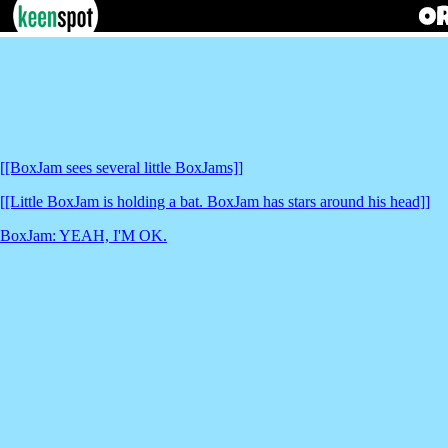
[[BoxJam sees several little BoxJams]]
[[Little BoxJam is holding a bat. BoxJam has stars around his head]]
BoxJam: YEAH, I'M OK.