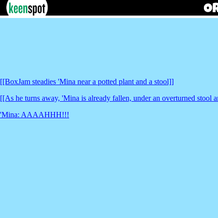
[[BoxJam steadies 'Mina near a potted plant and a stool]]
[[As he turns away, 'Mina is already fallen, under an overturned stool a
'Mina: AAAAHHH!!!