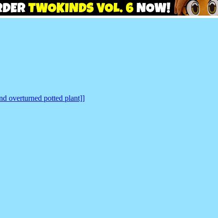
nd overturned potted plant]]