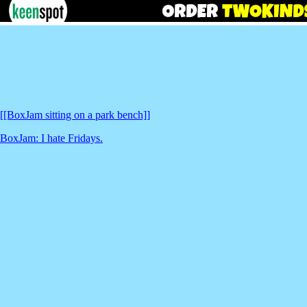
[[BoxJam sitting on a park bench]]
BoxJam: I hate Fridays.