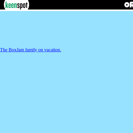
The BoxJam family on vacation.