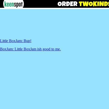
Little BoxJam: Bup!
BoxJam: Little BoxJam ish good to me.