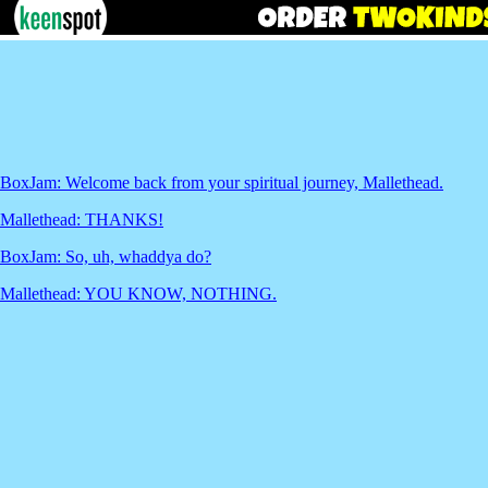
BoxJam: Welcome back from your spiritual journey, Mallethead.
Mallethead: THANKS!
BoxJam: So, uh, whaddya do?
Mallethead: YOU KNOW, NOTHING.