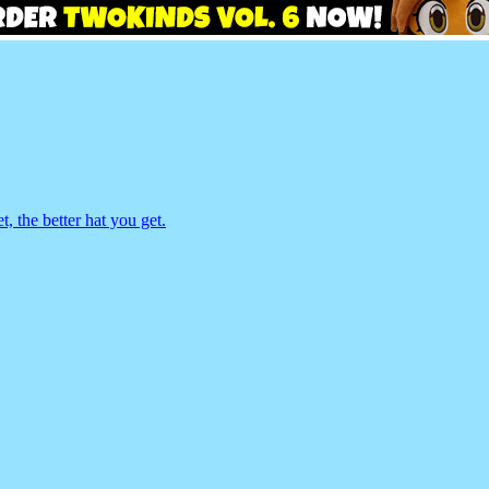
 the better hat you get.