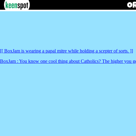
[[ BoxJam is wearing a papal mitre while holding a scepter of sorts. ]]
BoxJam : You know one cool thing about Catholics? The higher you get,