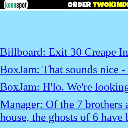
Billboard: Exit 30 Creape I
BoxJam: That sounds nice - le
BoxJam: H'lo. We're looking
Manager: Of the 7 brothers a
house, the ghosts of 6 have 