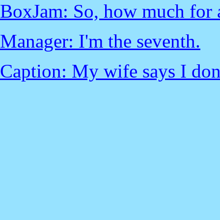
BoxJam: So, how much for 
Manager: I'm the seventh.
Caption: My wife says I don'