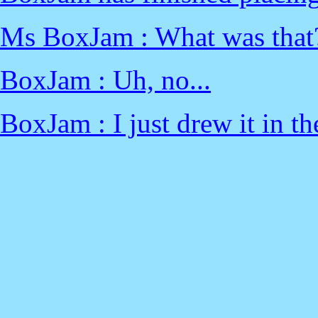
Ms BoxJam : What was that?
BoxJam : Uh, no...
BoxJam : I just drew it in t