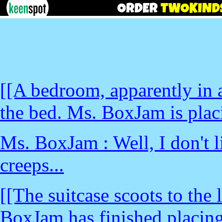
[[A bedroom, apparently in a 
the bed. Ms. BoxJam is placi
Ms. BoxJam : Well, I don't li
creeps...
[[The suitcase scoots to the
BoxJam has finished placing