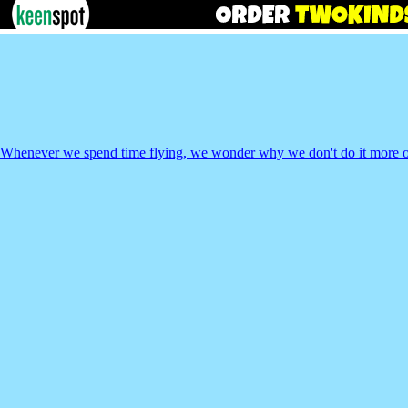
Whenever we spend time flying, we wonder why we don't do it more o