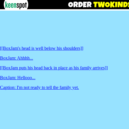
[[BoxJam's head is well below his shoulders]]
BoxJam: Ahhhh...
[[BoxJam puts his head back in place as his family arrives]]
BoxJam: Hellooo...
Caption: I'm not ready to tell the family yet.