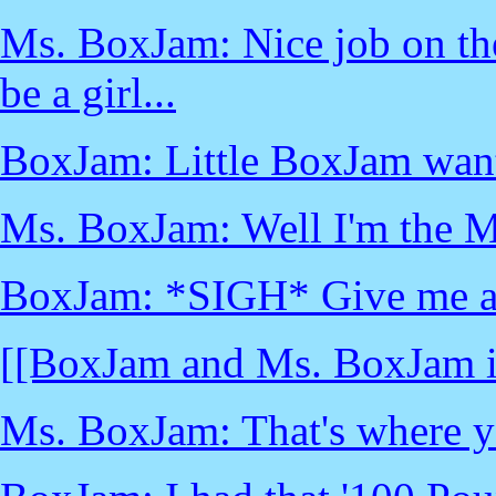
Ms. BoxJam: Nice job on the
be a girl...
BoxJam: Little BoxJam want
Ms. BoxJam: Well I'm the M
BoxJam: *SIGH* Give me ano
[[BoxJam and Ms. BoxJam i
Ms. BoxJam: That's where y