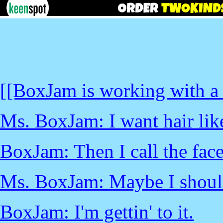
[[BoxJam is working with a 
Ms. BoxJam: I want hair lik
BoxJam: Then I call the face
Ms. BoxJam: Maybe I should
BoxJam: I'm gettin' to it.