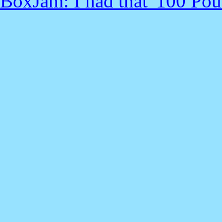
BoxJam: I had that '100 Pou