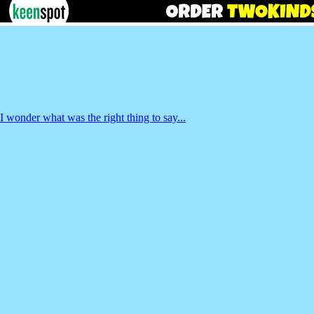
I wonder what was the right thing to say...