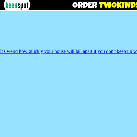
It's weird how quickly your house will fall apart if you don't keep up 