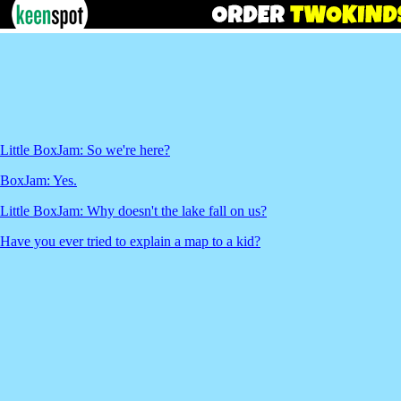
Little BoxJam: So we're here?
BoxJam: Yes.
Little BoxJam: Why doesn't the lake fall on us?
Have you ever tried to explain a map to a kid?