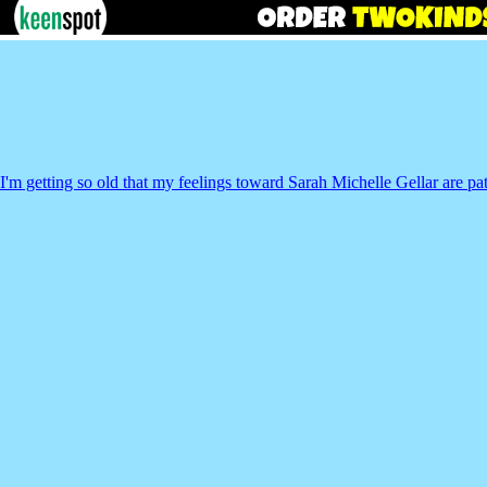
I'm getting so old that my feelings toward Sarah Michelle Gellar are pat