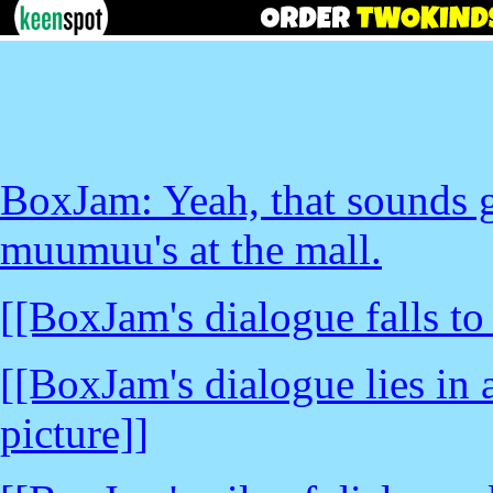
BoxJam: Yeah, that sounds g
muumuu's at the mall.
[[BoxJam's dialogue falls to
[[BoxJam's dialogue lies in a
picture]]