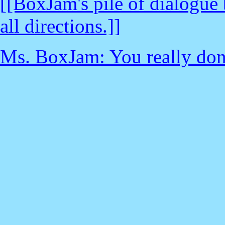
[[BoxJam's pile of dialogue
all directions.]]
Ms. BoxJam: You really don't