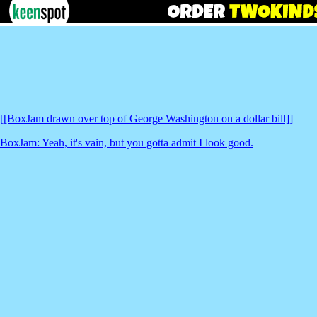
[[BoxJam drawn over top of George Washington on a dollar bill]]
BoxJam: Yeah, it's vain, but you gotta admit I look good.