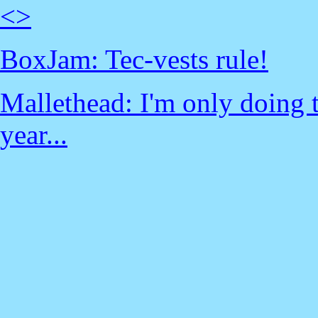
<
>
BoxJam: Tec-vests rule!
Mallethead: I'm only doing t
year...