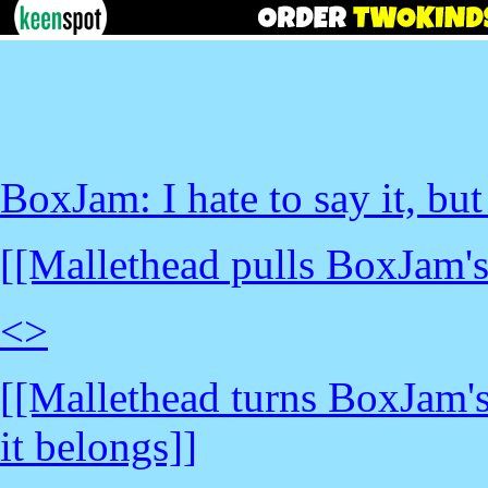
BoxJam: I hate to say it, but
[[Mallethead pulls BoxJam's
<
>
[[Mallethead turns BoxJam's
it belongs]]