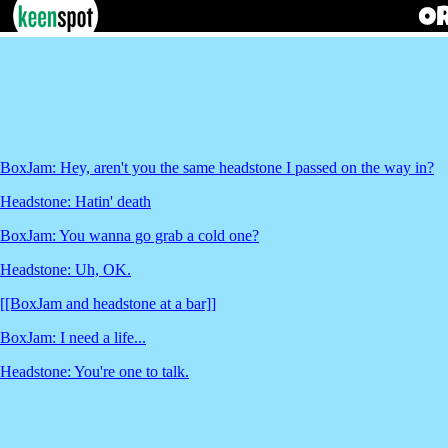
BoxJam: Hey, aren't you the same headstone I passed on the way in?
Headstone: Hatin' death
BoxJam: You wanna go grab a cold one?
Headstone: Uh, OK.
[[BoxJam and headstone at a bar]]
BoxJam: I need a life...
Headstone: You're one to talk.