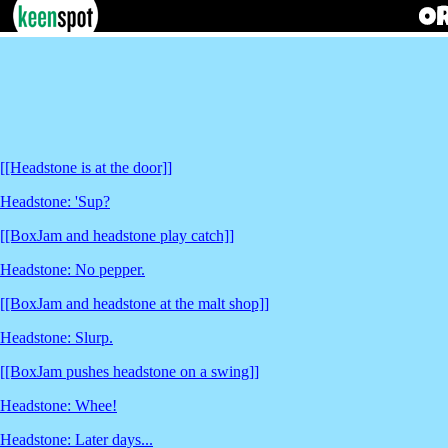
[[Headstone is at the door]]
Headstone: 'Sup?
[[BoxJam and headstone play catch]]
Headstone: No pepper.
[[BoxJam and headstone at the malt shop]]
Headstone: Slurp.
[[BoxJam pushes headstone on a swing]]
Headstone: Whee!
Headstone: Later days...