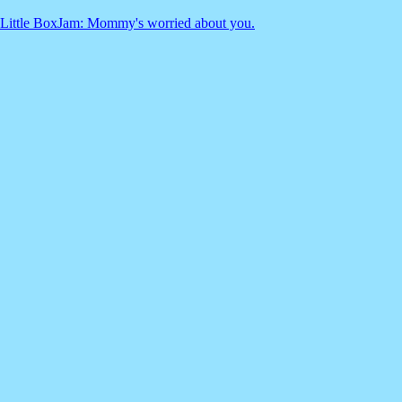
Little BoxJam: Mommy's worried about you.