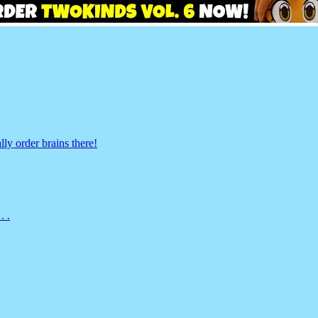
ly order brains there!
. .