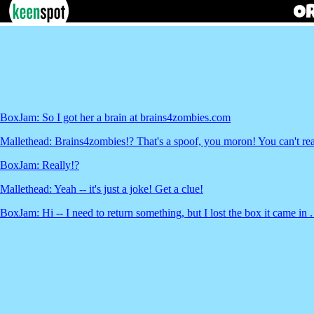
BoxJam: So I got her a brain at brains4zombies.com
Mallethead: Brains4zombies!? That's a spoof, you moron! You can't real
BoxJam: Really!?
Mallethead: Yeah -- it's just a joke! Get a clue!
BoxJam: Hi -- I need to return something, but I lost the box it came in . 