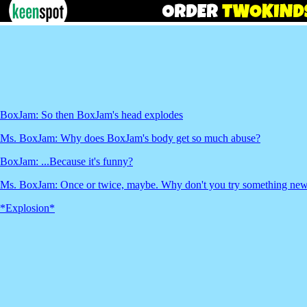
BoxJam: So then BoxJam's head explodes
Ms. BoxJam: Why does BoxJam's body get so much abuse?
BoxJam: ...Because it's funny?
Ms. BoxJam: Once or twice, maybe. Why don't you try something ne
*Explosion*