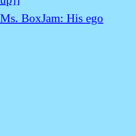
Ms. BoxJam: His ego