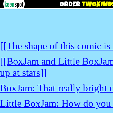
[[The shape of this comic is
[[BoxJam and Little BoxJam 
up at stars]]
BoxJam: That really bright o
Little BoxJam: How do you