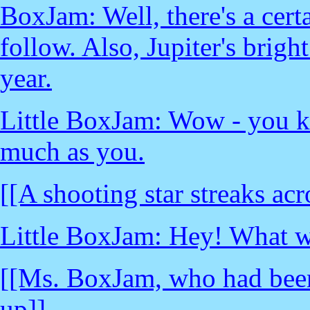
BoxJam: Well, there's a cert
follow. Also, Jupiter's bright 
year.
Little BoxJam: Wow - you k
much as you.
[[A shooting star streaks acr
Little BoxJam: Hey! What w
[[Ms. BoxJam, who had been
up]]