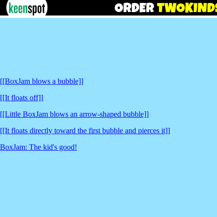
[[BoxJam blows a bubble]]
[[It floats off]]
[[Little BoxJam blows an arrow-shaped bubble]]
[[It floats directly toward the first bubble and pierces it]]
BoxJam: The kid's good!