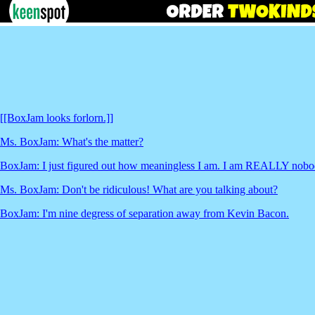
[[BoxJam looks forlorn.]]
Ms. BoxJam: What's the matter?
BoxJam: I just figured out how meaningless I am. I am REALLY nobo
Ms. BoxJam: Don't be ridiculous! What are you talking about?
BoxJam: I'm nine degress of separation away from Kevin Bacon.