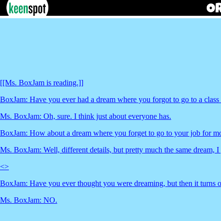
[[Ms. BoxJam is reading.]]
BoxJam: Have you ever had a dream where you forgot to go to a class a
Ms. BoxJam: Oh, sure. I think just about everyone has.
BoxJam: How about a dream where you forget to go to your job for mon
Ms. BoxJam: Well, different details, but pretty much the same dream, I
<
>
BoxJam: Have you ever thought you were dreaming, but then it turns
Ms. BoxJam: NO.