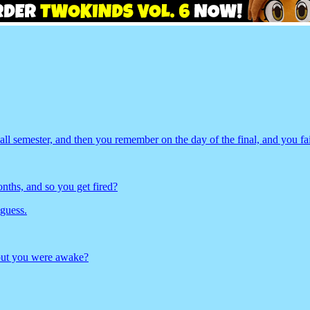
ll semester, and then you remember on the day of the final, and you fa
ths, and so you get fired?
 guess.
 out you were awake?