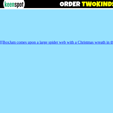
[[BoxJam comes upon a large spider web with a Christmas wreath in t