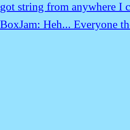
got string from anywhere I c
BoxJam: Heh... Everyone thou