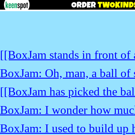
[[BoxJam stands in front of a
BoxJam: Oh, man, a ball of 
[[BoxJam has picked the ball
BoxJam: I wonder how much 
BoxJam: I used to build up hu