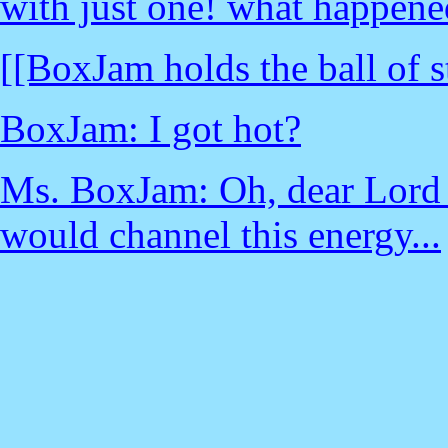
with just one! what happene
[[BoxJam holds the ball of s
BoxJam: I got hot?
Ms. BoxJam: Oh, dear Lord -
would channel this energy...