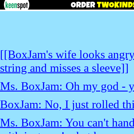
[[BoxJam's wife looks angry
string and misses a sleeve]]
Ms. BoxJam: Oh my god - yo
BoxJam: No, I just rolled this
Ms. BoxJam: You can't handle