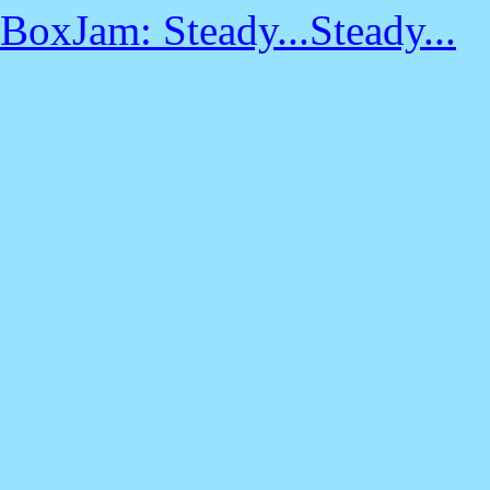
BoxJam: Steady...Steady...