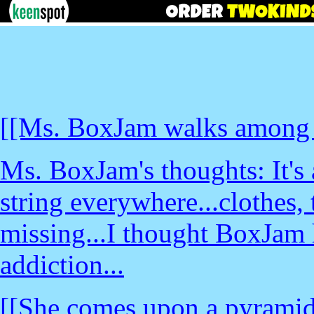
[[Ms. BoxJam walks among ba
Ms. BoxJam's thoughts: It's 
string everywhere...clothes,
missing...I thought BoxJam h
addiction...
[[She comes upon a pyramid o