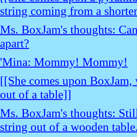
string coming from a short
Ms. BoxJam's thoughts: Can't
apart?
'Mina: Mommy! Mommy!
[[She comes upon BoxJam, wh
out of a table]]
Ms. BoxJam's thoughts: Still
string out of a wooden table.