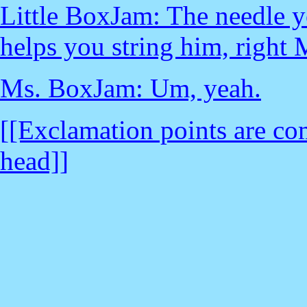
Little BoxJam: The needle yo
helps you string him, righ
Ms. BoxJam: Um, yeah.
[[Exclamation points are com
head]]