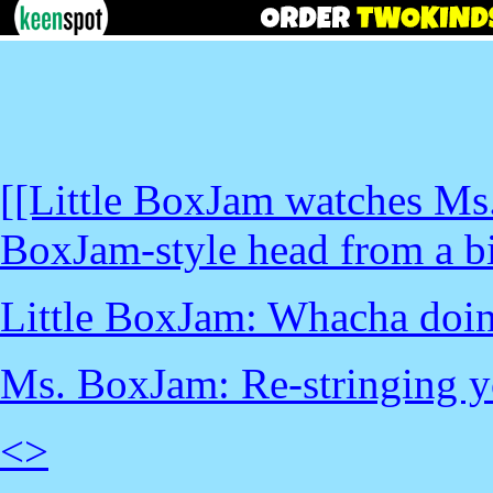
[[Little BoxJam watches Ms
BoxJam-style head from a big
Little BoxJam: Whacha do
Ms. BoxJam: Re-stringing yo
<
>