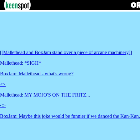
[[Mallethead and BoxJam stand over a piece of arcane machinery]]
Mallethead: *SIGH*
BoxJam: Mallethead - what's wrong?
<
>
Mallethead: MY MOJO'S ON THE FRITZ...
<
>
BoxJam: Maybe this joke would be funnier if we danced the Kan-Kan.