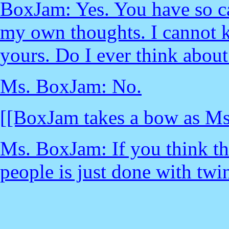
BoxJam: Yes. You have so ca
my own thoughts. I cannot 
yours. Do I ever think about
Ms. BoxJam: No.
[[BoxJam takes a bow as Ms
Ms. BoxJam: If you think th
people is just done with twi