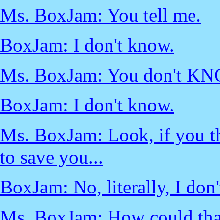
Ms. BoxJam: You tell me.
BoxJam: I don't know.
Ms. BoxJam: You don't K
BoxJam: I don't know.
Ms. BoxJam: Look, if you th
to save you...
BoxJam: No, literally, I don
Ms. BoxJam: How could tha