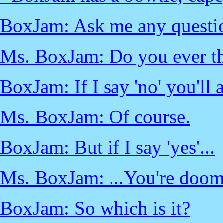
BoxJam: Ask me any questi
Ms. BoxJam: Do you ever thi
BoxJam: If I say 'no' you'll 
Ms. BoxJam: Of course.
BoxJam: But if I say 'yes'...
Ms. BoxJam: ...You're doom
BoxJam: So which is it?