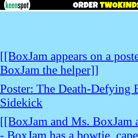
[[BoxJam appears on a poste
BoxJam the helper]]
Poster: The Death-Defying 
Sidekick
[[BoxJam and Ms. BoxJam ap
- BoxJam has a bowtie, cape