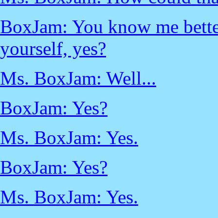
BoxJam: You know me better
yourself, yes?
Ms. BoxJam: Well...
BoxJam: Yes?
Ms. BoxJam: Yes.
BoxJam: Yes?
Ms. BoxJam: Yes.