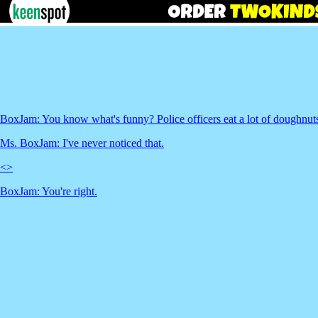
BoxJam: You know what's funny? Police officers eat a lot of doughnut
Ms. BoxJam: I've never noticed that.
<
>
BoxJam: You're right.