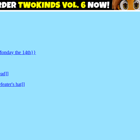
 Monday the 14th}}
ead]]
feater's hat]]