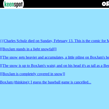
{{Charles Schulz died on Sunday, February 13. This is the comic for
[[BoxJam stands in a light snowfall]]
[[The snow gets heavier and accumulates, a little piling on BoxJam's h
[[The snow is up to BoxJam's waist; and on his head it's as tall as a Bee
[[BoxJam is completely covered in snow]]
BoxJam (thinking): I guess the baseball game is cancelled...